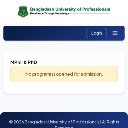
MPhil & PhD
No program(s) opened for admission.
© 2026 Bangladesh University of Professionals | All Rights
Reserved